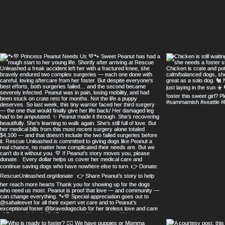
Follow