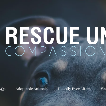
RESCUE U
COMPASSION
AQs
Adoptable Animals
Happily Ever Afters
Wa