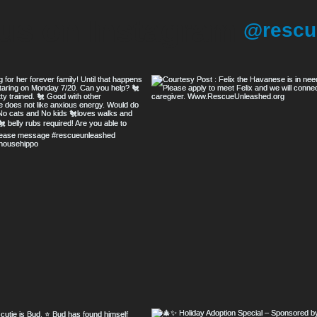
 us on Instagram
@rescu