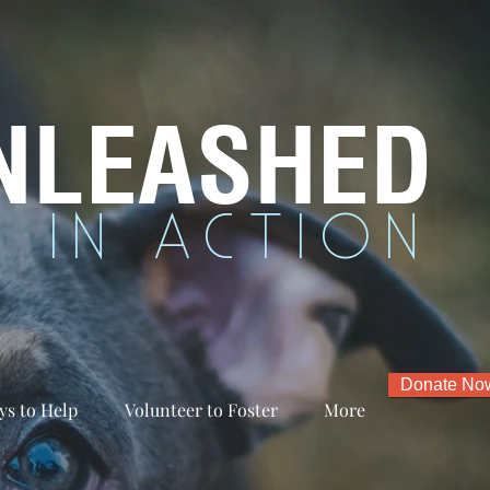
NLEASHED
 IN ACTION
Donate No
ys to Help
Volunteer to Foster
More