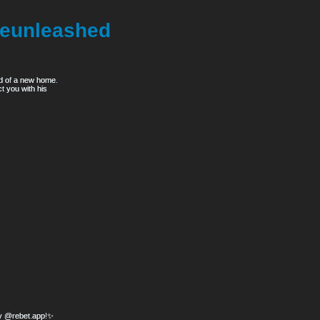
eunleashed