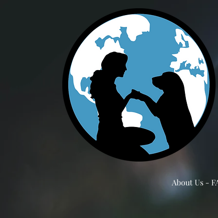
About Us - F