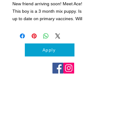
New friend arriving soon! Meet Ace!
This boy is a 3 month mix puppy. Is
up to date on primary vaccines. Will
be neutered.
Apply