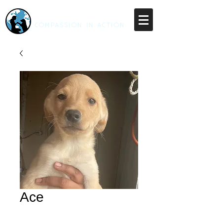
RESCUE UNLEASHED
COMPASSION IN ACTION
Ace