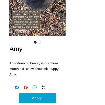
Amy
This stunning beauty is our three
month old, chow chow mix puppy,
Amy.
Apply