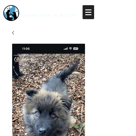
RESCUE UNLEASHED
COMPASSION IN ACTION