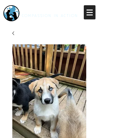
RESCUE UNLEASHED
COMPASSION IN ACTION