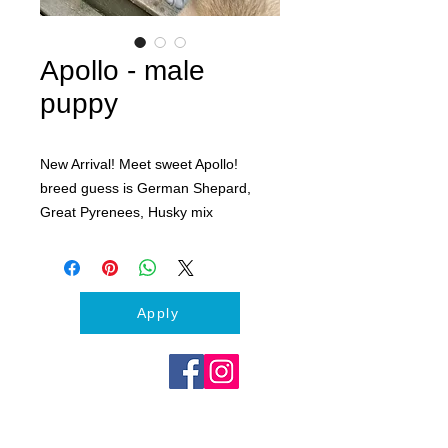
Apollo - male
puppy
New Arrival! Meet sweet Apollo!
breed guess is German Shepard,
Great Pyrenees, Husky mix
Approx. 4 months old.
Apply today to meet Apollo
Apply