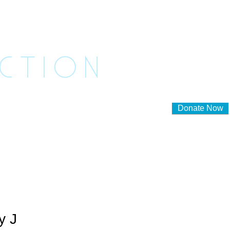
ASHED
ACTION
Donate Now
lunteer to Foster
Contact Us
y J