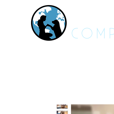
RES
COMP
About Us - FAQs
Adoptable An