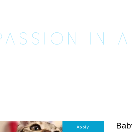
CUE UNLE
ASSION IN 
imals
Happily Ever Afters
Ways to Help
Vo
Bab
Apply