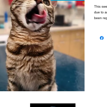
This swe
due to a
been re
to @saha
⭐️She’s 
mix.
⭐️She’s 
FVRCP).
microchi
⭐️ Benga
require 
enrichm
⭐️ If yo
family p
our web