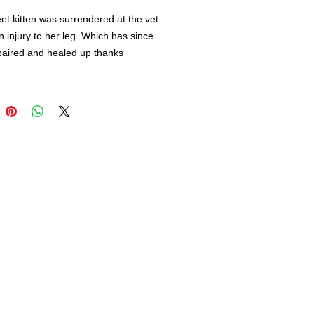
et kitten was surrendered at the vet
n injury to her leg. Which has since
paired and healed up thanks
leevet .
a 16-week-old, very playful, Bengal
fully vaccinated (FeLV, Rabies,
 She will be spayed and
pped, prior to adoption.
ls are very smart and active and
a caregiver that understands their
ent needs.
u think you may be Baby Js forever
lease complete an application on
site at www.rescueunleashed.org