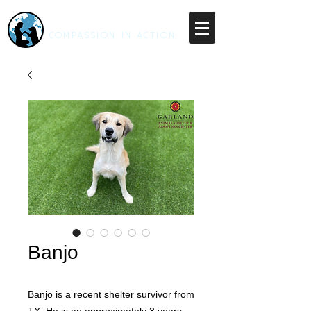
RESCUE UNLEASHED
COMPASSION IN ACTION
Banjo
Banjo is a recent shelter survivor from