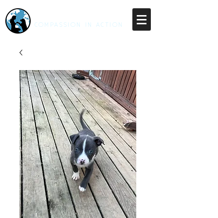
RESCUE UNLEASHED
COMPASSION IN ACTION