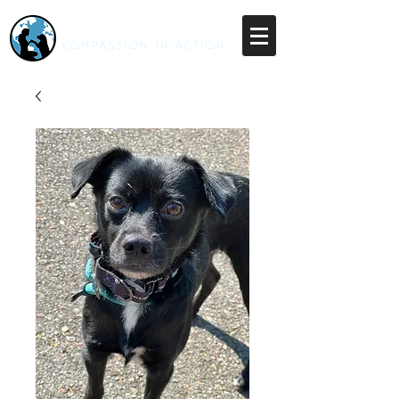
RESCUE UNLEASHED
COMPASSION IN ACTION