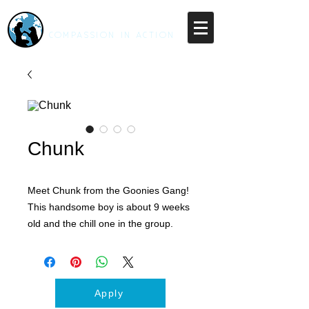
RESCUE UNLEASHED
COMPASSION IN ACTION
Chunk
Meet Chunk from the Goonies Gang!
This handsome boy is about 9 weeks
old and the chill one in the group.
Chunk is looking for a fun family
ready to take on the responsibility of
raising up a healthy happy pup.
Chunk is a little more cautious than
Apply
his siblings, loves a good cuddle and