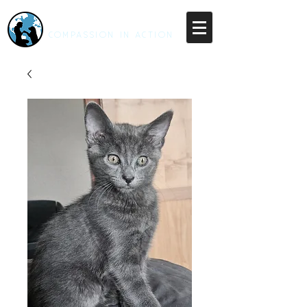
RESCUE UNLEASHED
COMPASSION IN ACTION