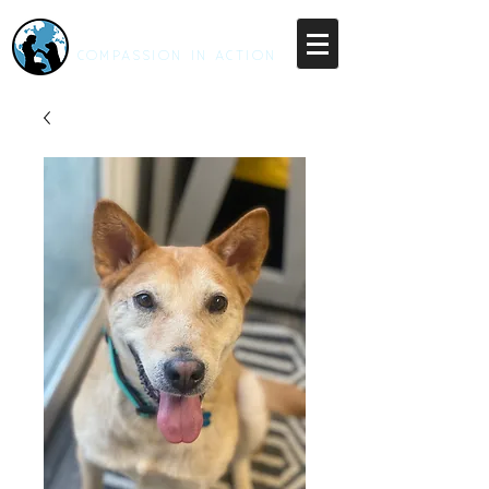
RESCUE UNLEASHED
COMPASSION IN ACTION