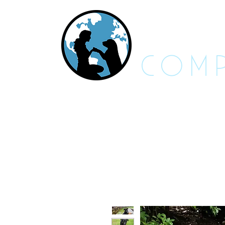
RES
COMP
About Us - FAQs
Adoptable An