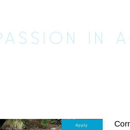
CUE UNLE
ASSION IN 
imals
Happily Ever Afters
Ways to Help
Vo
Corn
Apply