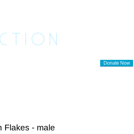
ASHED
ACTION
Donate Now
lunteer to Foster
Contact Us
 Flakes - male