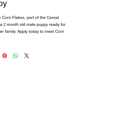
py
 Corn Flakes, part of the Cereal
 a 2 month old male puppy ready for
ver family. Apply today to meet Corn