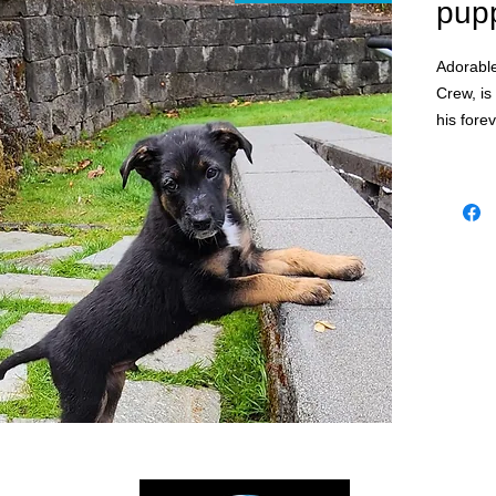
pup
Adorable
Crew, is
his fore
Flakes.