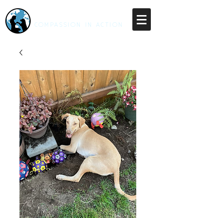
RESCUE UNLEASHED
COMPASSION IN ACTION