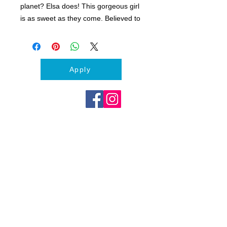
planet? Elsa does! This gorgeous girl
is as sweet as they come. Believed to
be a Shepard/Husky mix, Shepsky.
Approx 2-3 years old, 45 lbs. Knows
some basic manners. Good with
other dogs.
Apply
Elsa wants all the cuddles and some
adventure in her life. She will do best
with someone who is moderately
active. She would make an excellent
hiking buddy ths summer.
Elsa is scheduled to be spayed,
vaccines updated and microchipped.
If you would like to meet this amazing
girl please complete our application.