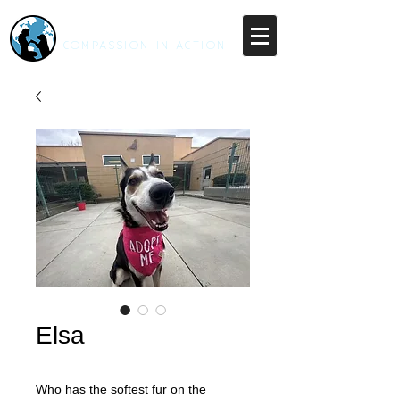
RESCUE UNLEASHED
COMPASSION IN ACTION
Elsa
Who has the softest fur on the