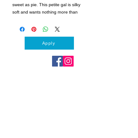
sweet as pie. This petite gal is silky
soft and wants nothing more than
your attention. This Lhasa Apso-Shih
Tzu mix enjoys the company of other
dog and has yet to meet someone
she doesn’t love.
Apply
Feather is about 1 - 1.5 years old,
spayed, up-to-date on vaccines and
weighs about 15 lbs.
If you think Feather could be your
new best friend, please apply to meet
this sweet fluffy girl!