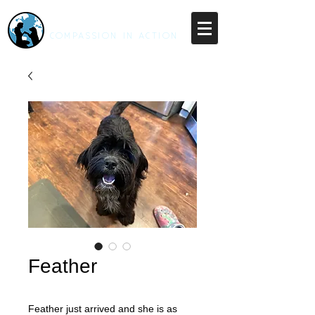
RESCUE UNLEASHED
COMPASSION IN ACTION
Feather
Feather just arrived and she is as