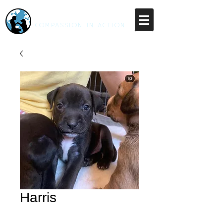
RESCUE UNLEASHED
COMPASSION IN ACTION
Harris