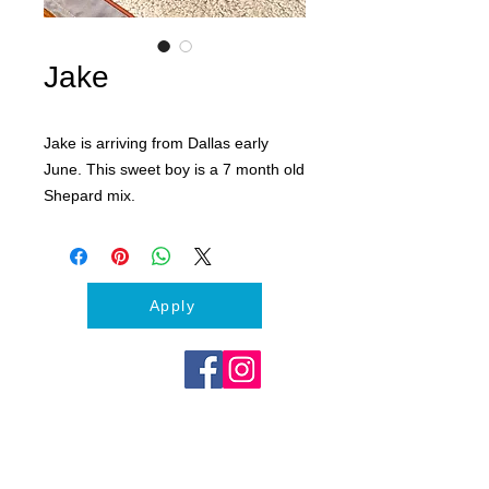
Jake
Jake is arriving from Dallas early
June. This sweet boy is a 7 month old
Shepard mix.
Apply