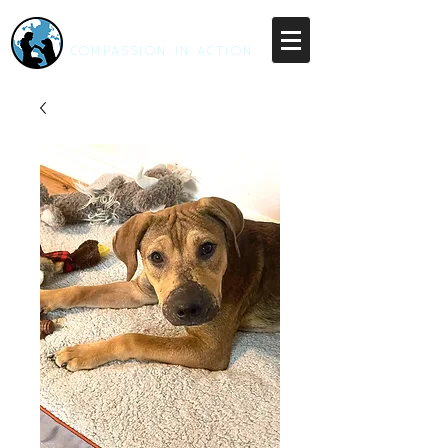
RESCUE UNLEASHED
COMPASSION IN ACTION