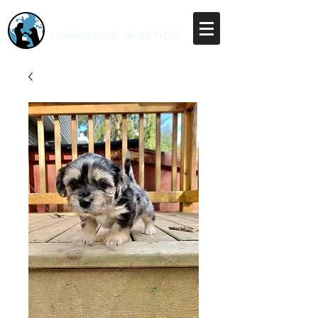
RESCUE UNLEASHED
COMPASSION IN ACTION