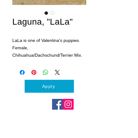
Laguna, "LaLa"
LaLa is one of Valentina's puppies.
Female,
Chihuahua/Dachschund/Terrier Mix.
Expected to be between 15-20lbs
fully grown. Funny, Feisty and Fluffy!
All puppies will come with first shots,
Apply
microchipped and scheduled for
spay/neuter surgery.