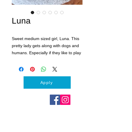
Luna
Sweet medium sized girl, Luna. This
pretty lady gets along with dogs and
humans. Especially if they like to play
and go on adventures! Luna would be
the perfect hiking
companion. Approx. 2 years old.
Fully vetted and spayed.
Apply