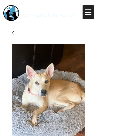
RESCUE UNLEASHED
COMPASSION IN ACTION