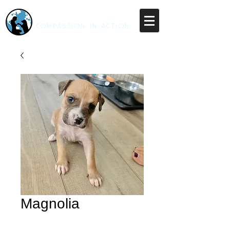
RESCUE UNLEASHED
COMPASSION IN ACTION
Magnolia