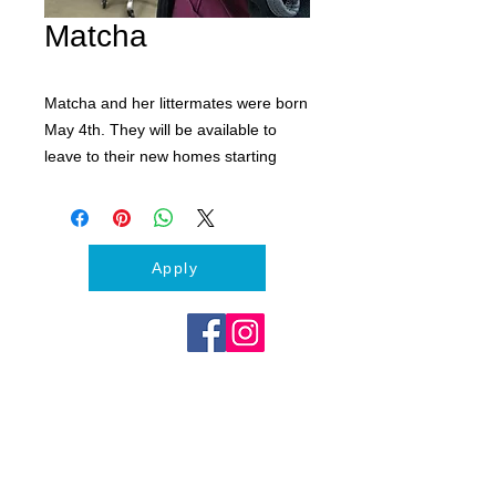
Matcha
Matcha and her littermates were born
May 4th. They will be available to
leave to their new homes starting
June 30th. Adoption fees cover their
spay and neuters and first set of
vaccines and deworming.
Apply