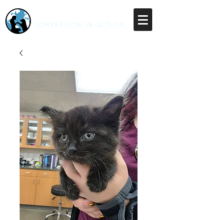
RESCUE UNLEASHED
COMPASSION IN ACTION