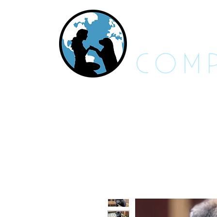
RES
COMP
About Us - FAQs
Adoptable An