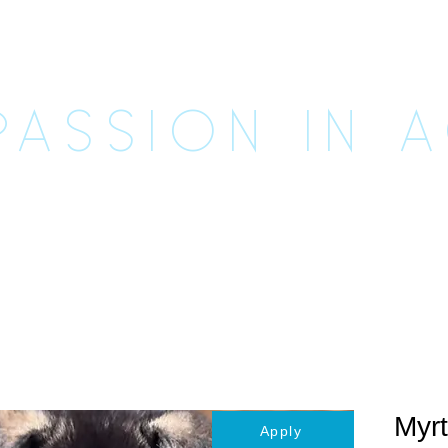
CUE UNLE
ASSION IN 
imals
Happily Ever Afters
Ways to Help
Vo
Myrt
Apply