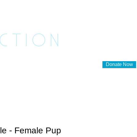
ASHED
ACTION
Donate Now
lunteer to Foster
Contact Us
le - Female Pup