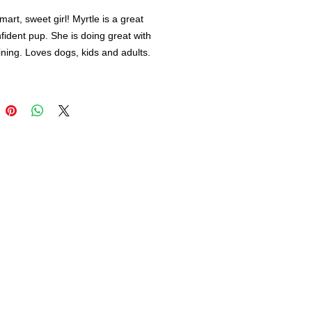
mart, sweet girl! Myrtle is a great
onfident pup. She is doing great with
aining. Loves dogs, kids and adults.
re looking for an adventure dog and
nd. Myrtle is your girl!
 day to meet Myrtle and start your 1
py trial adoption. :)