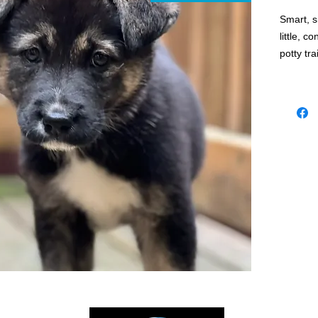
Smart, s
little, c
potty tr
If you a
best frie
Apply to
week pup