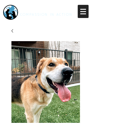
RESCUE UNLEASHED
COMPASSION IN ACTION