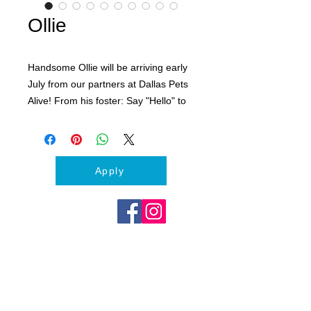
Ollie
Handsome Ollie will be arriving early 
July from our partners at Dallas Pets 
Alive! From his foster: Say "Hello" to 
Ollie's big smiling face!! This fella is 
ready to meet his potential adopters!! 
He is full of charm, sweetness and 
love!Ollie is extremely happy to be 
Apply
around people-so much so, that he 
loves attention, and will even roll over 
for belly-pettin's with no one asking 
him to!Ollie likes walks, and would do 
best with a body harness, or one that 
controls his excitedness when 
walking.This boy also loves his toys, 
and playtime in the yard. Expect to 