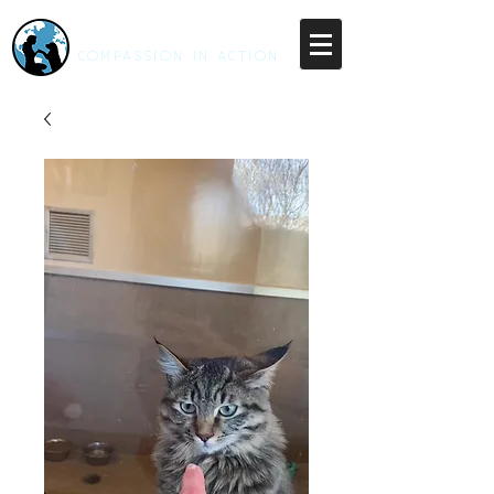
RESCUE UNLEASHED
COMPASSION IN ACTION