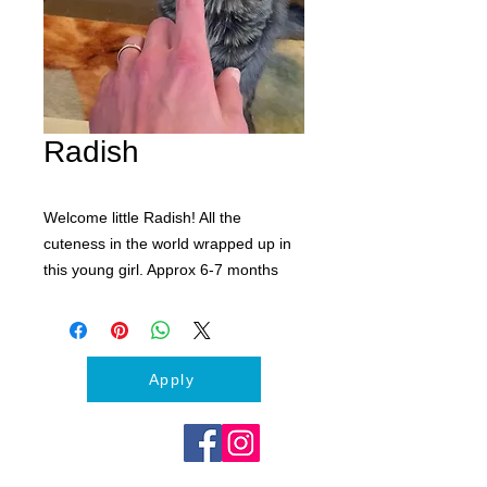
Radish
Welcome little Radish! All the
cuteness in the world wrapped up in
this young girl. Approx 6-7 months
old. Spayed and vaccinated. Ready to
find her forever home.
Please complete an application to
meet Radish
Apply