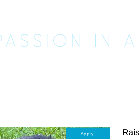
CUE UNLE
ASSION IN 
imals
Happily Ever Afters
Ways to Help
Vo
Rais
Apply