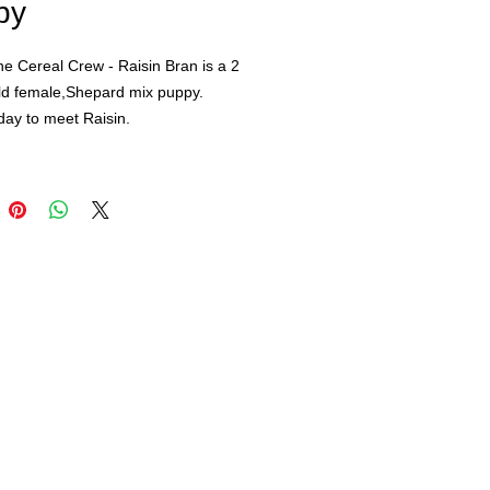
py
the Cereal Crew - Raisin Bran is a 2
ld female,Shepard mix puppy.
day to meet Raisin.