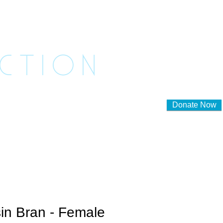
ASHED
ACTION
Donate Now
lunteer to Foster
Contact Us
in Bran - Female