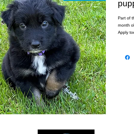
pup
Part of 
month o
Apply to