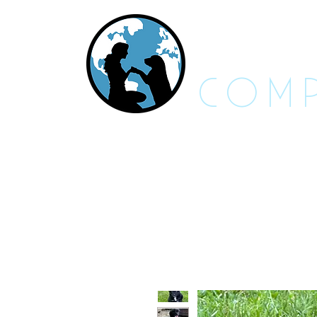
RES
COMP
About Us - FAQs
Adoptable An