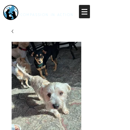
RESCUE UNLEASHED
COMPASSION IN ACTION