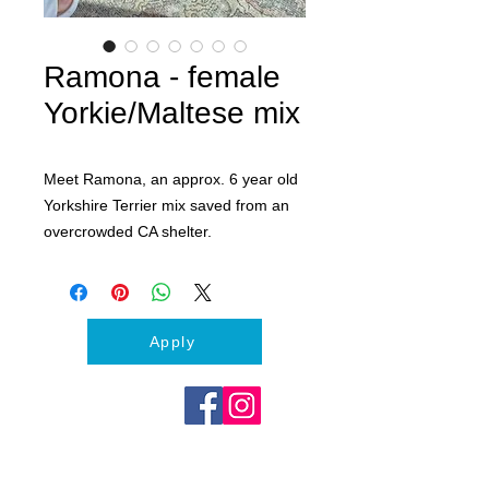
Ramona - female
Yorkie/Maltese mix
Meet Ramona, an approx. 6 year old
Yorkshire Terrier mix saved from an
overcrowded CA shelter.
This silly and sweet girl LOVES
squeaky toys, soft beds and cuddles.
Her ideal home would be where she
can be the only Queen of the Castle
Apply
or along with another calm larger
male dog.
Ramona is spayed, vaccinated and
microchipped.
Apply today to meet her at