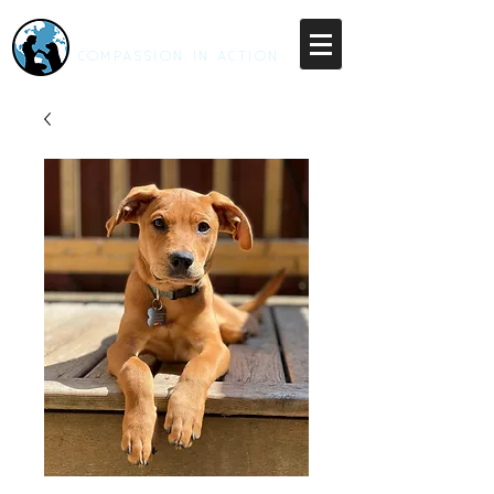
RESCUE UNLEASHED
COMPASSION IN ACTION