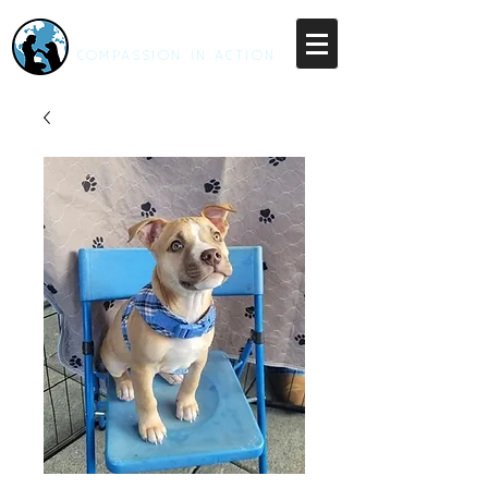
RESCUE UNLEASHED
COMPASSION IN ACTION