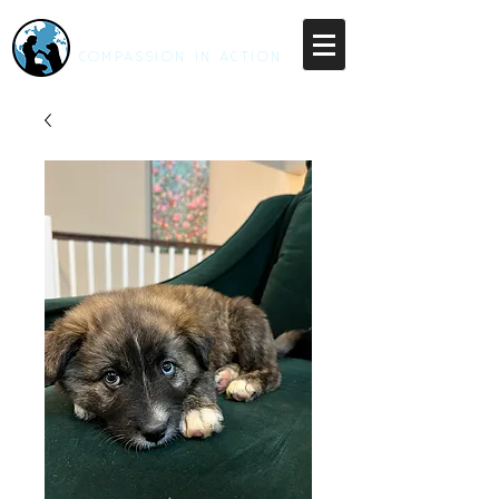
RESCUE UNLEASHED
COMPASSION IN ACTION