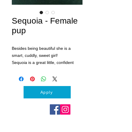
Sequoia - Female
pup
Besides being beautiful she is a
smart, cuddly, sweet girl!
Sequoia is a great little, confident
pup. She is doing great with potty
training. Loves dogs, kids and adults.
If you are looking for an adventure
dog and best friend, Sequoia is your
Apply
girl!
Apply to day to meet Sequoia and
start your 1 week puppy trial
adoption. :)