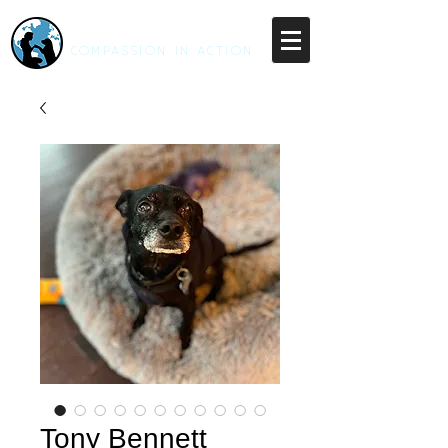
RESCUE UNLEASHED
COMPASSION IN ACTION
Tony Bennett