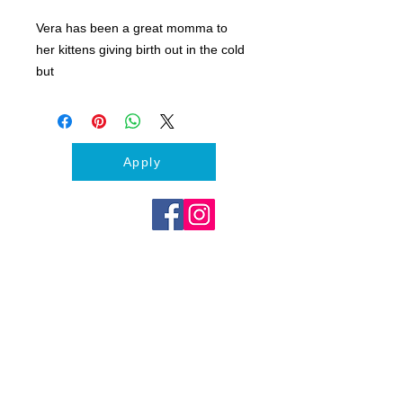
Vera has been a great momma to
her kittens giving birth out in the cold
but
she's still a kitten herself. She is very
playful
with toys and her babies. She is a
silly,
Apply
intelligent cat and even
communicates with
cute little meows. She gets the
zoomies with
her toy mouse in her mouth, loves
kisses and
spankings. At bedtime she lays next
to her foster mom on their pillow or
curled up with her babies. She would
do well in a home with other cats and
/