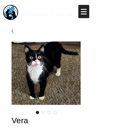
RESCUE UNLEASHED
COMPASSION IN ACTION
Vera