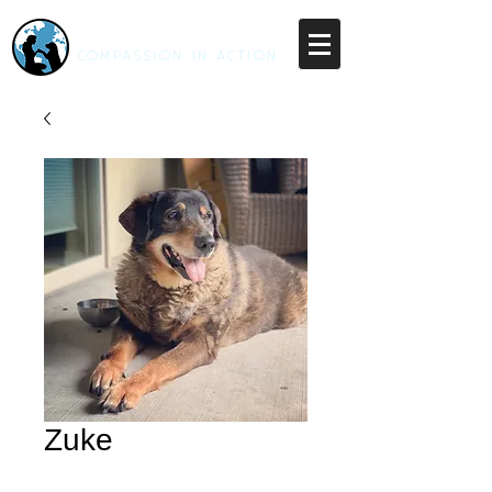
RESCUE UNLEASHED
COMPASSION IN ACTION
Zuke