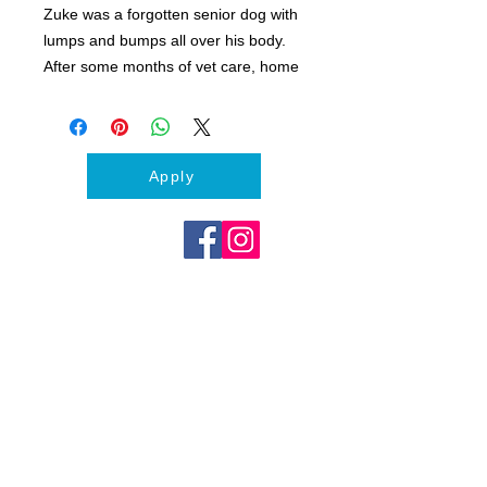
Zuke was a forgotten senior dog with
lumps and bumps all over his body.
After some months of vet care, home
living and love, Zuke trotted off to his
forever family. Living his golden years
now never wanting for anything and
surrounded by love.
Apply